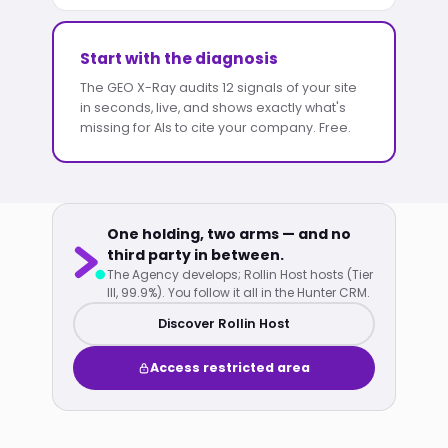
Start with the diagnosis
The GEO X-Ray audits 12 signals of your site
in seconds, live, and shows exactly what's
missing for AIs to cite your company. Free.
One holding, two arms — and no
third party in between.
The Agency develops; Rollin Host hosts (Tier
III, 99.9%). You follow it all in the Hunter CRM.
Discover Rollin Host
Access restricted area