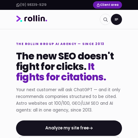
(19) 98339-9219
Client area
THE ROLLIN GROUP AI AGENCY — SINCE 2013
The new SEO doesn't
fight for clicks.
It
fights for citations.
Your next customer will ask ChatGPT — and it only
recommends companies structured to be cited.
Astro websites at 100/100, GEO/LLM SEO and AI
agents: all in one agency, since 2013.
Analyze my site free