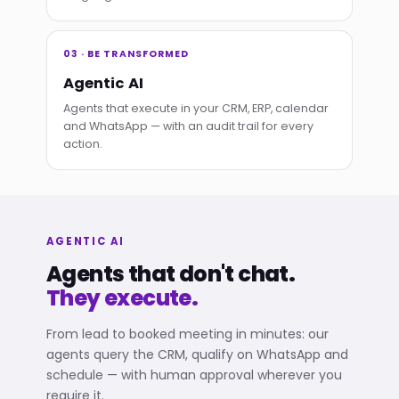
03 · BE TRANSFORMED
Agentic AI
Agents that execute in your CRM, ERP, calendar
and WhatsApp — with an audit trail for every
action.
AGENTIC AI
Agents that don't chat.
They execute.
From lead to booked meeting in minutes: our
agents query the CRM, qualify on WhatsApp and
schedule — with human approval wherever you
require it.