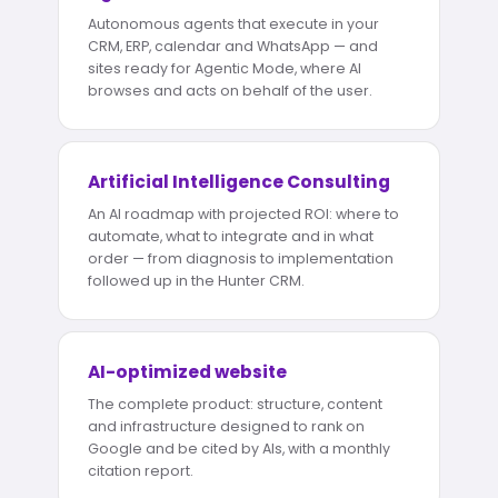
Autonomous agents that execute in your
CRM, ERP, calendar and WhatsApp — and
sites ready for Agentic Mode, where AI
browses and acts on behalf of the user.
Artificial Intelligence Consulting
An AI roadmap with projected ROI: where to
automate, what to integrate and in what
order — from diagnosis to implementation
followed up in the Hunter CRM.
AI-optimized website
The complete product: structure, content
and infrastructure designed to rank on
Google and be cited by AIs, with a monthly
citation report.