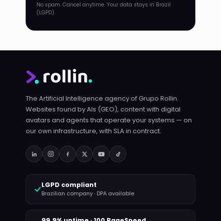
No spam. Cancel anytime. Your data stays in Brazil
(LGPD).
The Artificial Intelligence agency of Grupo Rollin.
Websites found by AIs (GEO), content with digital
avatars and agents that operate your systems — on
our own infrastructure, with SLA in contract.
LGPD compliant
Brazilian company · DPA available
99.9% uptime · 100 PageSpeed