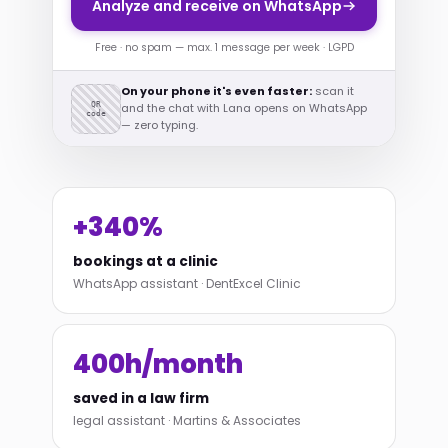
Analyze and receive on WhatsApp
Free · no spam — max. 1 message per week · LGPD
On your phone it's even faster:
scan it
QR
and the chat with Lana opens on WhatsApp
code
— zero typing.
+340%
bookings at a clinic
WhatsApp assistant · DentExcel Clinic
400h/month
saved in a law firm
legal assistant · Martins & Associates