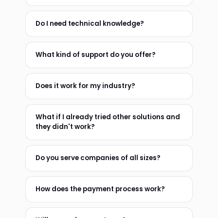
Do I need technical knowledge?
What kind of support do you offer?
Does it work for my industry?
What if I already tried other solutions and
they didn't work?
Do you serve companies of all sizes?
How does the payment process work?