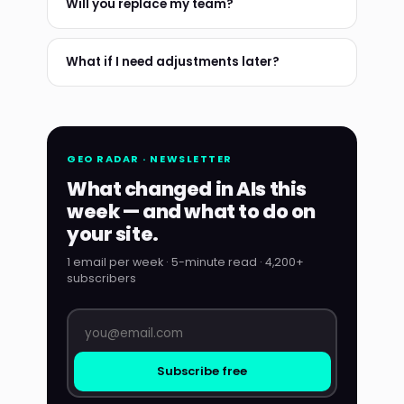
Will you replace my team?
What if I need adjustments later?
GEO RADAR · NEWSLETTER
What changed in AIs this
week — and what to do on
your site.
1 email per week · 5-minute read · 4,200+
subscribers
Subscribe free