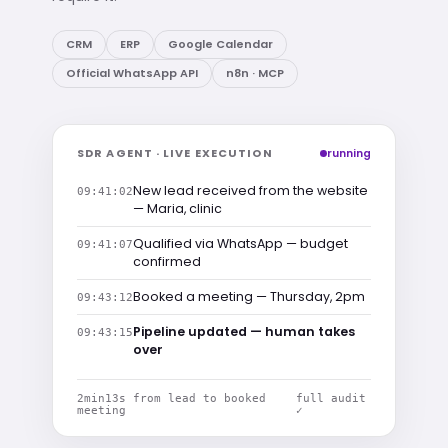
CRM
ERP
Google Calendar
Official WhatsApp API
n8n · MCP
SDR AGENT · LIVE EXECUTION
running
New lead received from the website
09:41:02
— Maria, clinic
Qualified via WhatsApp — budget
09:41:07
confirmed
Booked a meeting — Thursday, 2pm
09:43:12
Pipeline updated — human takes
09:43:15
over
2min13s from lead to booked
full audit
meeting
✓