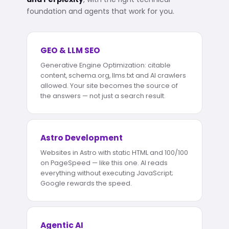
foundation and agents that work for you.
GEO & LLM SEO
Generative Engine Optimization: citable
content, schema.org, llms.txt and AI crawlers
allowed. Your site becomes the source of
the answers — not just a search result.
Astro Development
Websites in Astro with static HTML and 100/100
on PageSpeed — like this one. AI reads
everything without executing JavaScript;
Google rewards the speed.
Agentic AI