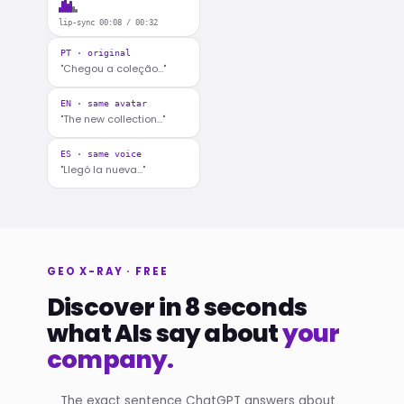
lip-sync 00:08 / 00:32
PT · original
"Chegou a coleção…"
EN · same avatar
"The new collection…"
ES · same voice
"Llegó la nueva…"
GEO X-RAY · FREE
Discover in 8 seconds
what AIs say about
your
company.
The exact sentence ChatGPT answers about