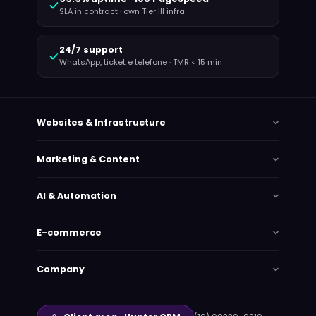
SLA in contract · own Tier III infra
24/7 support
WhatsApp, ticket e telefone · TMR < 15 min
Websites & Infrastructure
Marketing & Content
AI & Automation
E-commerce
Company