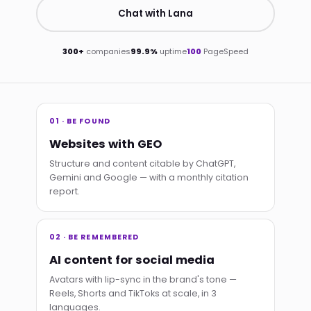
Chat with Lana
300+
companies
99.9%
uptime
100
PageSpeed
01 · BE FOUND
Websites with GEO
Structure and content citable by ChatGPT,
Gemini and Google — with a monthly citation
report.
02 · BE REMEMBERED
AI content for social media
Avatars with lip-sync in the brand's tone —
Reels, Shorts and TikToks at scale, in 3
languages.