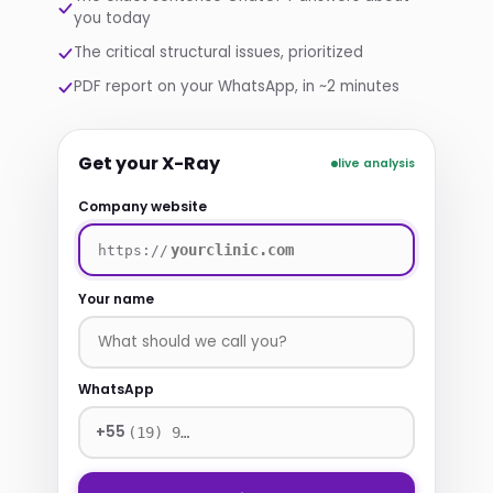
you today
The critical structural issues, prioritized
PDF report on your WhatsApp, in ~2 minutes
Get your X-Ray
live analysis
Company website
https://
Your name
WhatsApp
+55