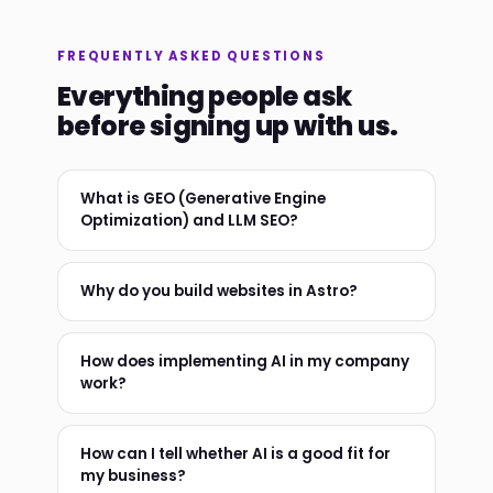
FREQUENTLY ASKED QUESTIONS
Everything people ask
before signing up with us.
What is GEO (Generative Engine
Optimization) and LLM SEO?
Why do you build websites in Astro?
How does implementing AI in my company
work?
How can I tell whether AI is a good fit for
my business?