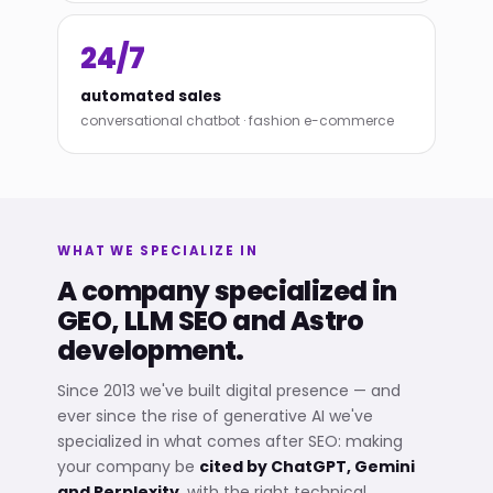
24/7
automated sales
conversational chatbot · fashion e-commerce
WHAT WE SPECIALIZE IN
A company specialized in
GEO, LLM SEO and Astro
development.
Since 2013 we've built digital presence — and
ever since the rise of generative AI we've
specialized in what comes after SEO: making
your company be
cited by ChatGPT, Gemini
and Perplexity
, with the right technical