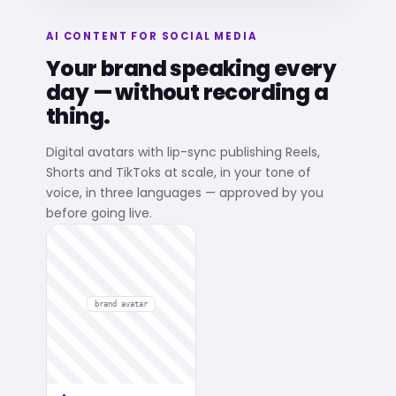
AI CONTENT FOR SOCIAL MEDIA
Your brand speaking every
day — without recording a
thing.
Digital avatars with lip-sync publishing Reels,
Shorts and TikToks at scale, in your tone of
voice, in three languages — approved by you
before going live.
brand avatar